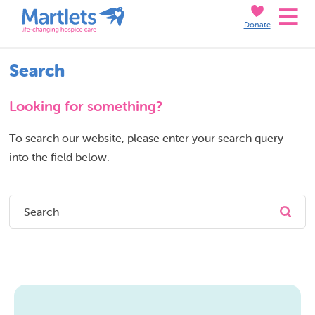
Skip
Skip
Donate
to
to
Search
Content
navigation
Search
Looking for something?
To search our website, please enter your search query
into the field below.
Submi
Search