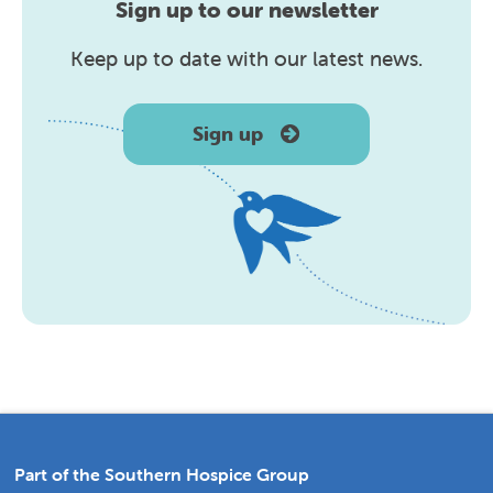
Sign up to our newsletter
Keep up to date with our latest news.
Sign up
Part of the Southern Hospice Group