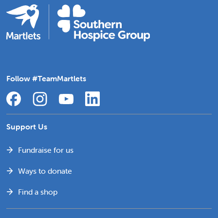
Follow #TeamMartlets
Support Us
Fundraise for us
Ways to donate
Find a shop